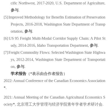
cific Northwest
,
2017-
2020
,
U.S. Department of Agriculture
,
参与
.
[5]
Improved Methodology for Benefits Estimation of Preservation
Projects
,
2016-
2018
,
Washington State Department of
Transp
ortation
,
参与
.
[6]
US 95 Freight Multi-Modal Corridor Supply Chain: A Pilot St
udy
,
2014-
201
6
,
Idaho Transportation Department
,
参与
.
[7]
Freight Commodity Flows: Selected Washington State Highwa
ys
,
2012-
2014
,
Washington State Department
of Transportati
on
,
参与
.
学术报告
（
*
表示由合作者报告）
202
2
:
Annual Conference of the Canadian Economics Association
*
.
2021:
Annual Meeting of the Canadian Agricultural Economics S
ociety
*
,
北京理工大学管理与经济学院青年学者学术研讨会
.