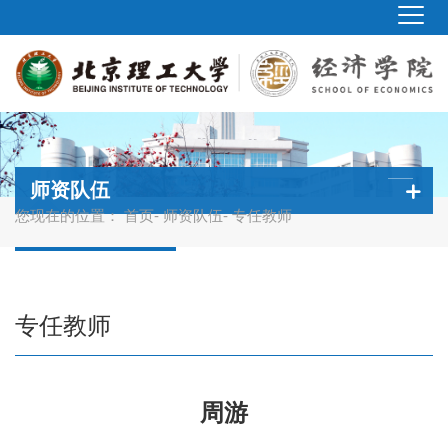
师资队伍
您现在的位置：
首页
-
师资队伍
- 专任教师
专任教师
周游