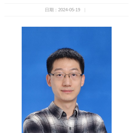
日期：2024-05-19
|