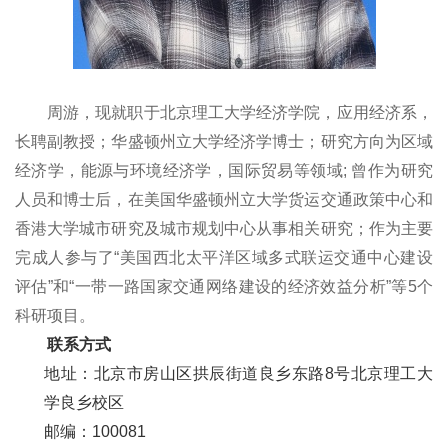
周游，
现就职于北京理工大学经济学院，应用经济系，
长聘副教授
；
华盛顿州立大学经济学博士；
研究方向
为区域
经济学，
能源
与
环境
经济学
，
国际
贸易等领域
;
曾作为
研究
人员和博士后，在美国华盛顿州立大学货运交通政策中心和
香港大学城市研究及城市规划中心从事相关研究
；
作为主要
完成人参与了“美国西北太平洋区域多式联运交通中心建设
评估”和“一带一路国家交通网络建设的经济效益分析”等5个
科研项目。
联系方式
地址：
北京市房山区拱辰街道良乡东路8号北京理工大
学良乡校区
邮编：100081