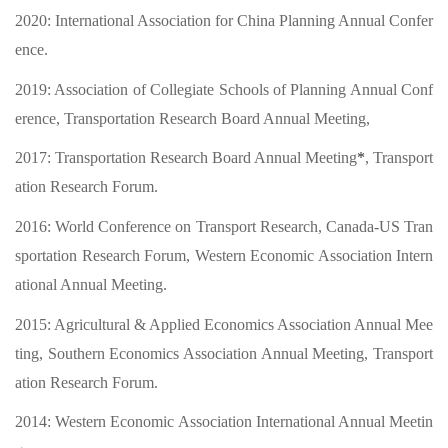
2020:
International Association for China Planning Annual Confer
ence
.
2019:
Association of Collegiate Schools of Planning Annual Conf
erence,
Transportation Research Board Annual Meeting,
2017:
Transportation Research Board Annual Meeting
*
,
Transport
ation Research Forum
.
2016:
World Conference on Transport Research,
Canada-US
Tran
sportation Research Forum
, Western Economic Association Intern
ational Annual Meeting
.
2015:
Agricultural & Applied Economics Association Annual Mee
ting,
Southern Economics Association Annual Meeting
,
Transport
ation Research Forum
.
2014:
Western Economic Association International Annual Meetin