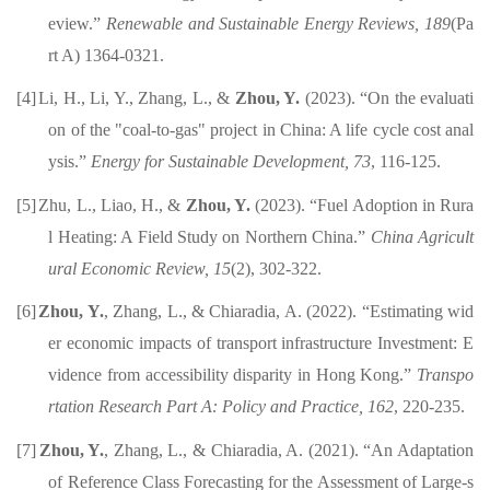
eview
.
”
Renewable and Sustainable Energy Reviews,
189
(Pa
rt A) 1364-0321.
[4]
Li, H.
, Li, Y., Zhang, L.,
&
Zhou, Y.
(2023).
“
On the evaluati
on of the "coal-to-gas" project in
C
hina: A life cycle cost anal
ysis
.”
Energy for Sustainable Development
,
73
, 116-125
.
[5]
Zhu, L., Liao, H., &
Zhou, Y.
(2023).
“Fuel Adoption in Rura
l Heating: A Field Study on
Northern China
.
”
China Agricult
ural Economic Review,
15
(2), 302-322
.
[6]
Zhou, Y.
, Zhang, L., & Chiaradia, A. (2022)
.
“
Estimating wid
er economic impacts of transport infrastructure Investment: E
vidence from accessibility disparity in Hong Kong
.”
Transpo
rtation Research Part A: Policy and Practice
,
162
,
220-235
.
[7]
Zhou, Y.
, Zhang, L., & Chiaradia, A.
(2021)
.
“An Adaptation
of Reference Class Forecasting for the Assessment of Large-s