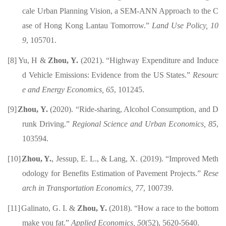
cale Urban Planning Vision, a SEM-ANN Approach to the C
ase of Hong Kong Lantau Tomorrow.”
Land Use Policy,
10
9
, 105701
.
[8]
Yu, H &
Zhou, Y.
(2021). “Highway Expenditure and Induce
d Vehicle Emissions: Evidence from the US States.”
Resourc
e and Energy Economics, 65
, 101245.
[9]
Zhou, Y.
(2020). “Ride-sharing, Alcohol Consumption, and D
runk Driving.”
Regional Science and Urban Economics, 85
,
103594.
[10]
Zhou, Y.
, Jessup, E. L., & Lang, X. (2019). “Improved Meth
odology for Benefits Estimation of Pavement Projects.”
Rese
arch in Transportation Economics, 77
, 100739.
[11]
Galinato, G. I. &
Zhou, Y.
(2018). “How a race to the bottom
make you fat.”
Applied
Economics, 50
(52), 5620-5640.