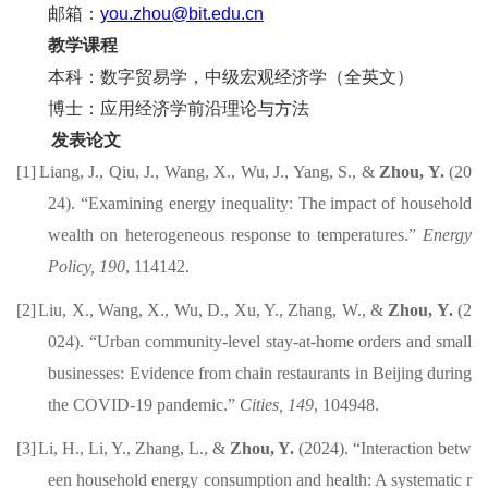
邮箱：
you.zhou@bit.edu.cn
教学课程
本科
：
数字贸易学
，中级宏观经济学（全英文）
博士：
应用经济
学
前沿理论与方法
发表论文
[1]
Liang, J., Qiu, J., Wang, X., Wu, J., Yang, S., &
Zhou, Y.
(20
24).
“Examining energy inequality: The impact of household
wealth on heterogeneous response to temperatures.”
Energy
Policy, 190
, 114142.
[2]
Liu, X., Wang, X.
, Wu, D., Xu, Y., Zhang, W., &
Zhou, Y.
(2
024)
. “Urban community-level stay-at-home orders and small
businesses: Evidence from chain restaurants in Beijing during
the COVID-19 pandemic.”
Cities,
149
, 104948.
[3]
Li, H., Li, Y., Zhang, L., &
Zhou, Y.
(202
4
).
“
Interaction betw
een household energy consumption and health: A
systematic r