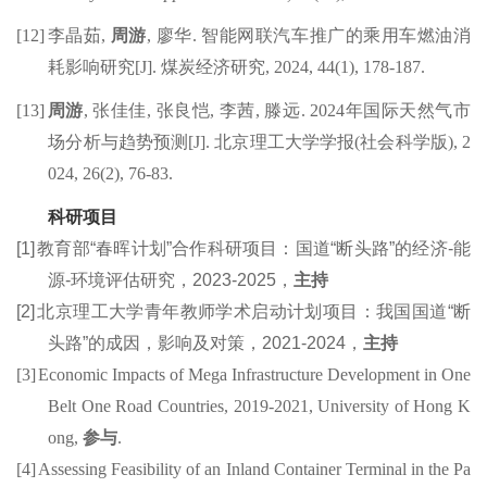
[12]
李晶茹
,
周游
,
廖华
.
智能网联汽车推广的乘用车燃油消
耗影响研究
[J].
煤炭经济研究
,
2024,
44(1), 178-187.
[13]
周游
,
张佳
佳
,
张良
恺
,
李茜
,
滕远
.
202
4
年国际天然气市
场分析与趋势预测
[J].
北京理工大学学报
(
社会科学版
), 2
024,
26(2), 76-83.
科研项目
[1]
教育部
“春晖计划”合作科研项目：国道“断头路”的经济-能
源-环境评估研究，2
023
-
202
5
，
主持
[2]
北京理工大学青年教师学术启动计划项目：
我国国道“断
头路”的成因，影响及对策
，2
021
-
2024
，
主持
[3]
Economic
Impacts of Mega Infrastructure
Development in
One
Belt One Road
Countries, 2019-2021
, University of Hong K
ong,
参与
.
[4]
Assessing Feasibility of an Inland Container Terminal in the Pa